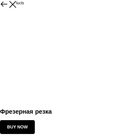
More products
Фрезерная резка
BUY NOW